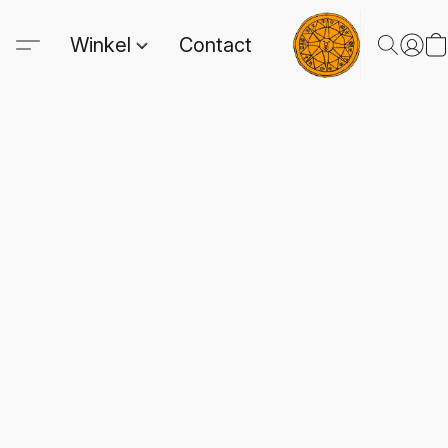
Winkel
Contact