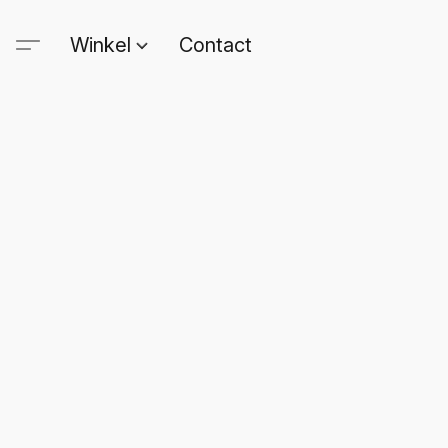
Winkel
Contact