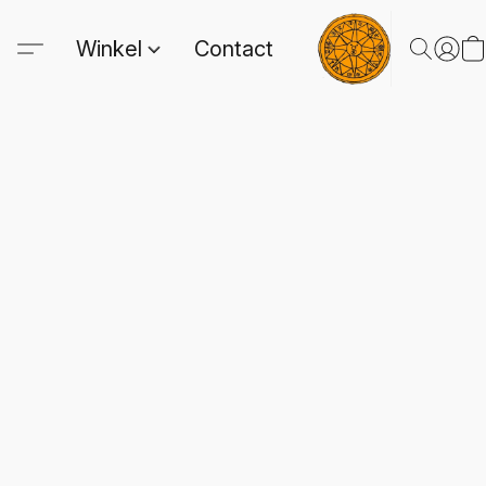
Winkel
Contact