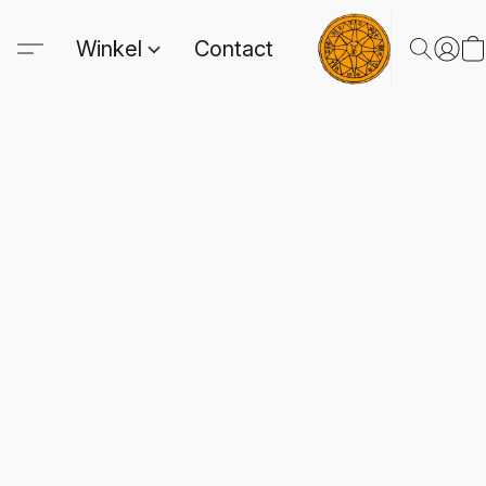
Winkel
Contact