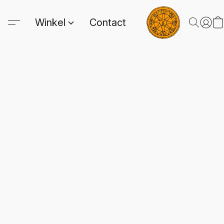
Winkel
Contact