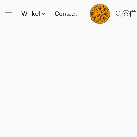
Winkel
Contact