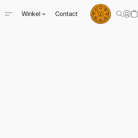
Winkel
Contact