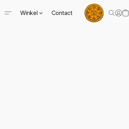
Winkel
Contact