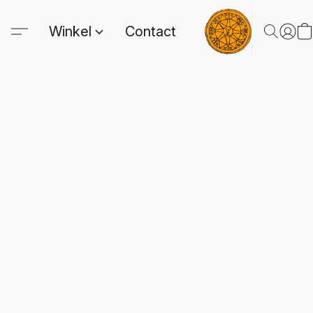
Winkel
Contact