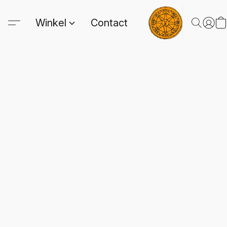
Winkel
Contact