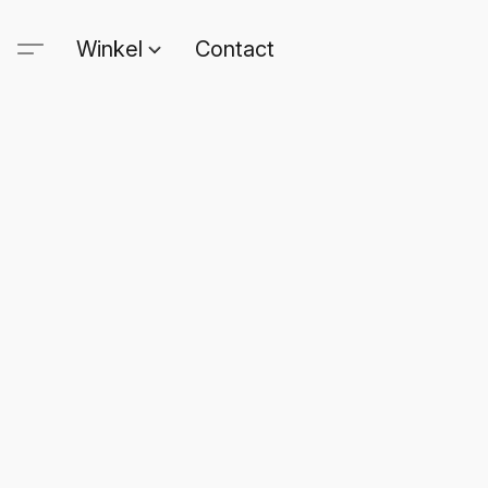
Winkel
Contact