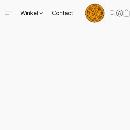
Winkel
Contact