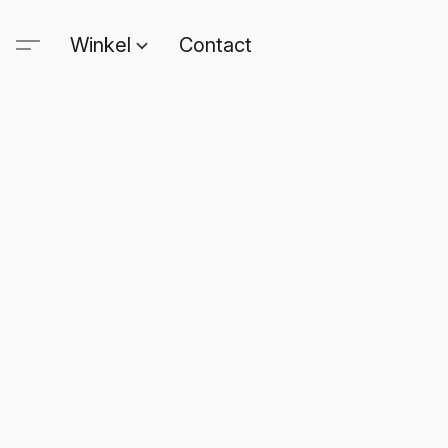
Winkel
Contact