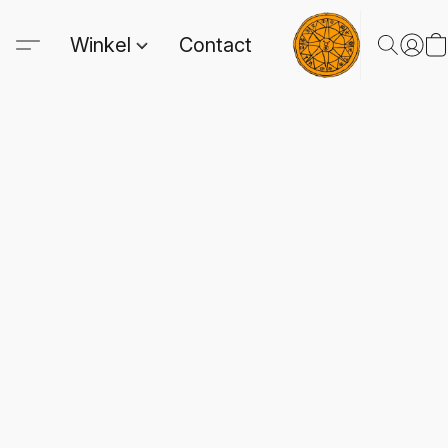
Winkel
Contact