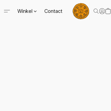
Winkel
Contact