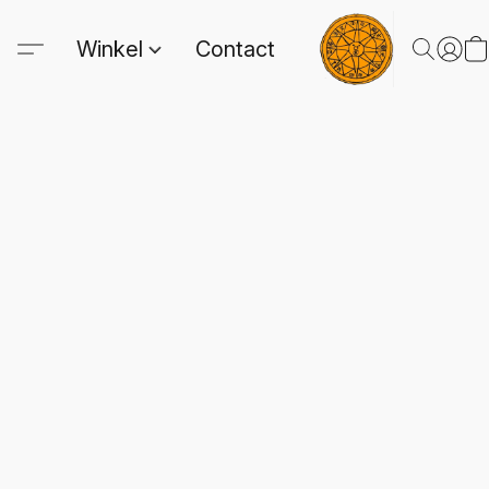
Winkel
Contact