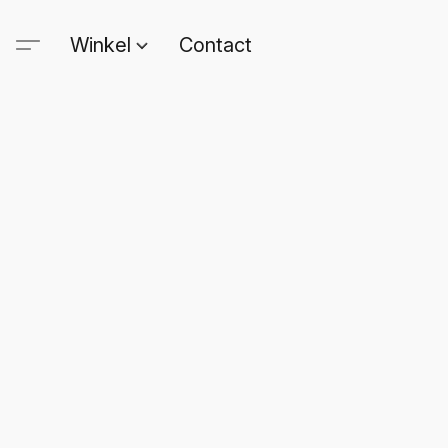
Winkel
Contact