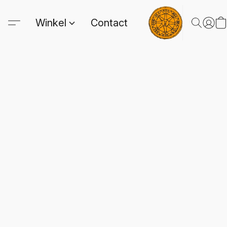
Winkel
Contact