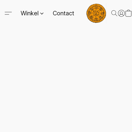
Winkel
Contact