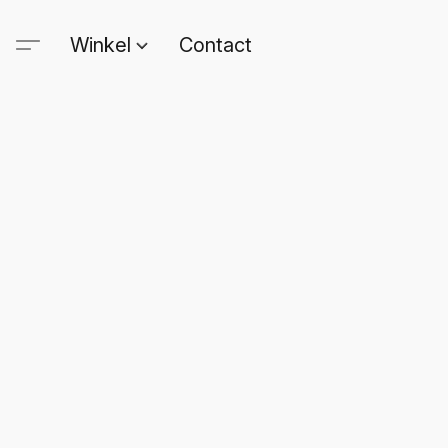
Winkel
Contact