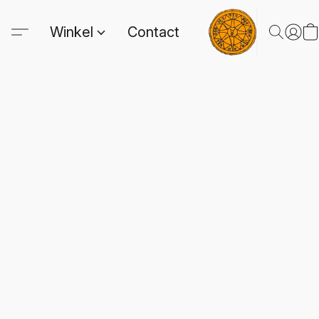
Winkel
Contact