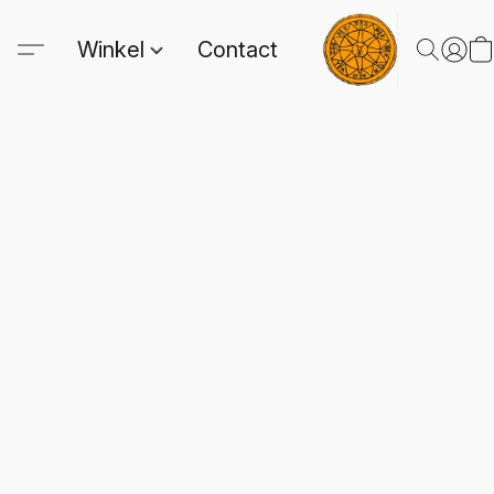
Winkel
Contact