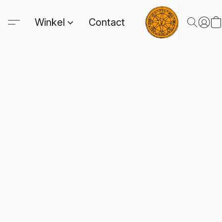
Winkel
Contact