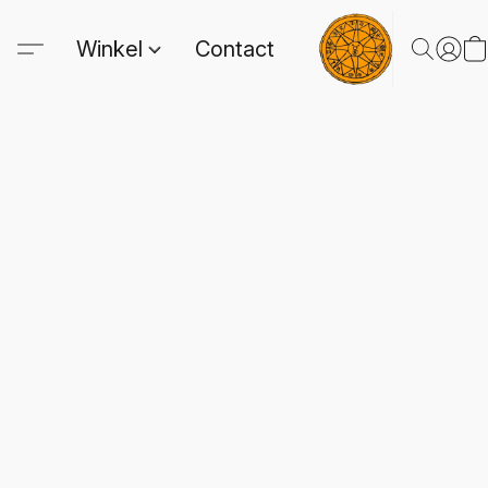
Winkel
Contact