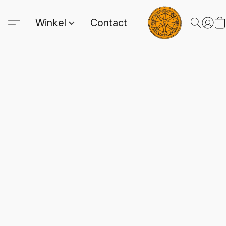
Winkel
Contact