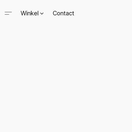
Winkel
Contact