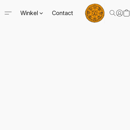
Winkel
Contact