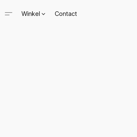
Winkel
Contact