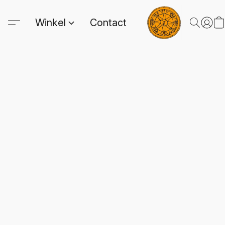
Winkel
Contact