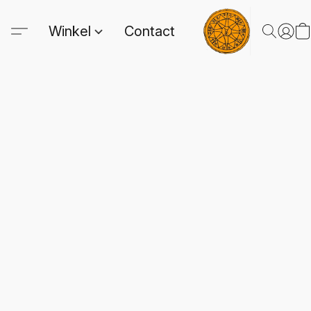
Winkel
Contact