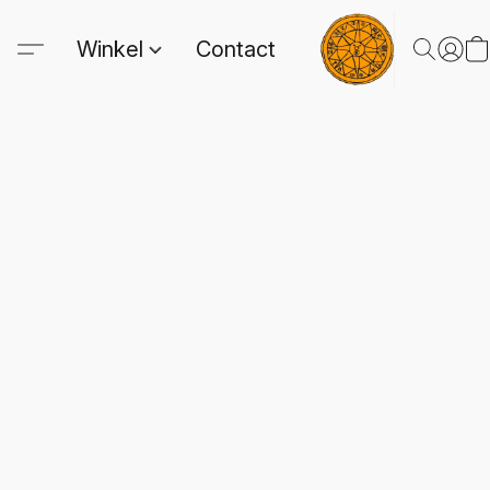
Winkel
Contact