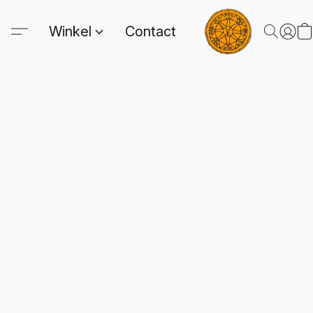
Winkel
Contact