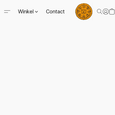
Winkel
Contact