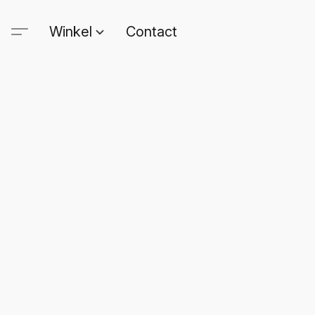
Winkel
Contact