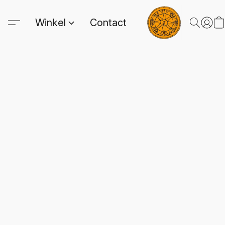
Winkel
Contact