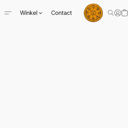
Winkel
Contact