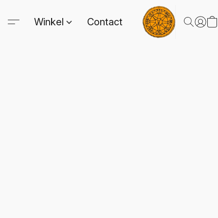
Winkel
Contact