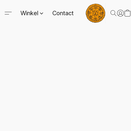
Winkel
Contact