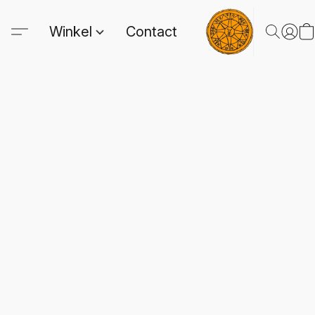
Winkel
Contact