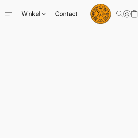
Winkel
Contact