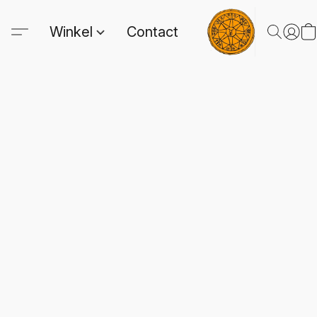
Winkel
Contact