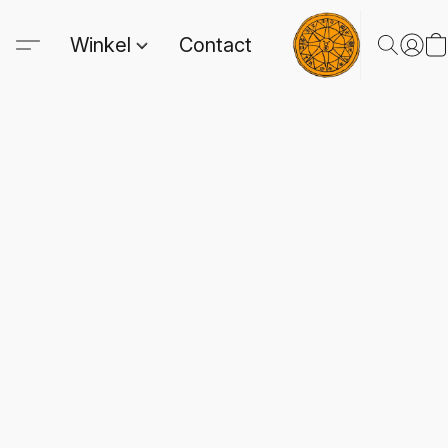
Winkel
Contact