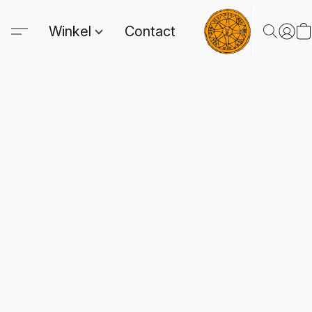
Winkel
Contact