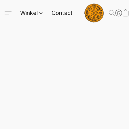
Winkel
Contact