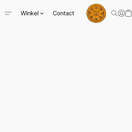
Winkel
Contact