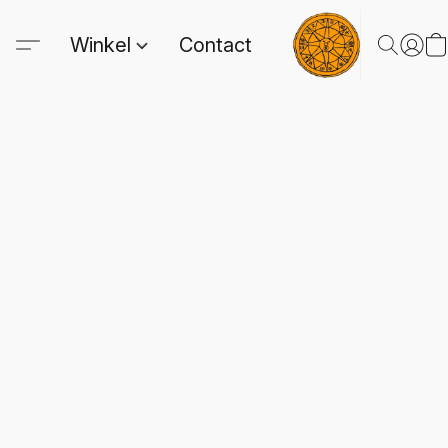
Winkel
Contact