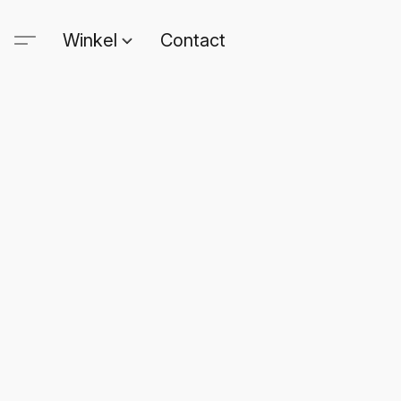
Winkel
Contact