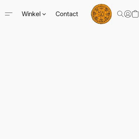
Winkel
Contact