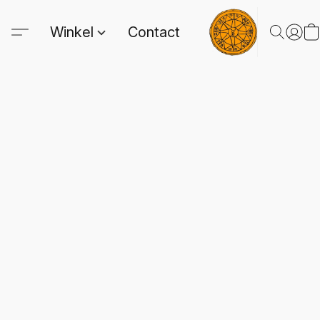
Winkel
Contact