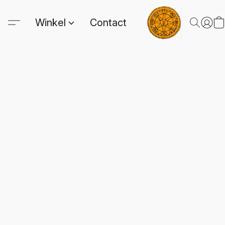
Winkel
Contact